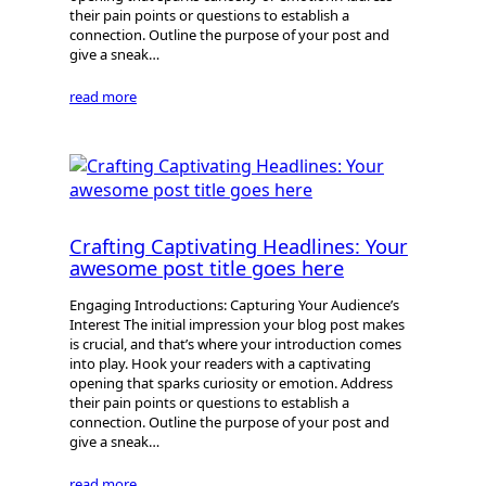
their pain points or questions to establish a
connection. Outline the purpose of your post and
give a sneak…
read more
Crafting Captivating Headlines: Your
awesome post title goes here
Engaging Introductions: Capturing Your Audience’s
Interest The initial impression your blog post makes
is crucial, and that’s where your introduction comes
into play. Hook your readers with a captivating
opening that sparks curiosity or emotion. Address
their pain points or questions to establish a
connection. Outline the purpose of your post and
give a sneak…
read more