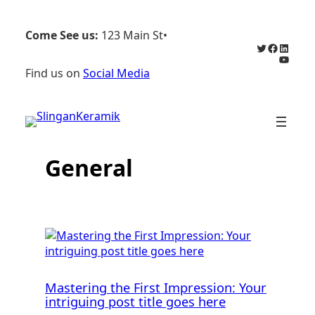
Hoppa
till
Come See us:
123 Main St
•
innehåll
Twitter
Faceboo
Linked
YouTu
Find us on
Social Media
General
Mastering the First Impression: Your
intriguing post title goes here