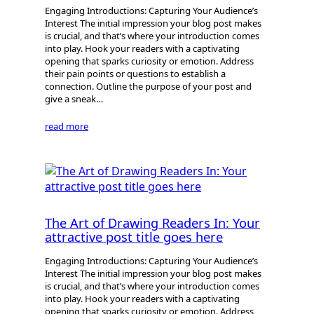
Engaging Introductions: Capturing Your Audience’s
Interest The initial impression your blog post makes
is crucial, and that’s where your introduction comes
into play. Hook your readers with a captivating
opening that sparks curiosity or emotion. Address
their pain points or questions to establish a
connection. Outline the purpose of your post and
give a sneak…
read more
The Art of Drawing Readers In: Your
attractive post title goes here
Engaging Introductions: Capturing Your Audience’s
Interest The initial impression your blog post makes
is crucial, and that’s where your introduction comes
into play. Hook your readers with a captivating
opening that sparks curiosity or emotion. Address